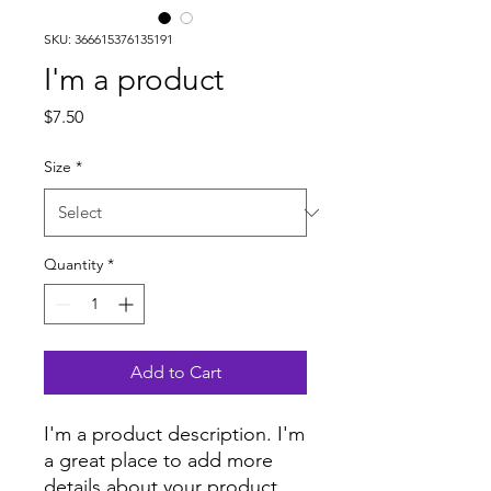
SKU: 366615376135191
I'm a product
Price
$7.50
Size
*
Quantity
*
Add to Cart
I'm a product description. I'm 
a great place to add more 
details about your product 